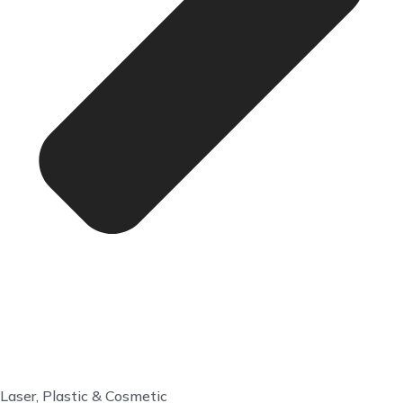
Laser, Plastic & Cosmetic