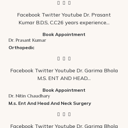
Facebook Twitter Youtube Dr. Prasant
Kumar B.D.S, C.C26 years experience…
Book Appointment
Dr. Prasant Kumar
Orthopedic
Facebook Twitter Youtube Dr. Garima Bhola
M.S. ENT AND HEAD…
Book Appointment
Dr. Nitin Chaudhary
M.s. Ent And Head And Neck Surgery
Facebook Twitter Youtube Dr. Garima Bhola