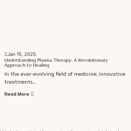
Jan 15, 2025
Understanding Plasma Therapy: A Revolutionary
Approach to Healing
In the ever-evolving field of medicine, innovative
treatments…
Read More