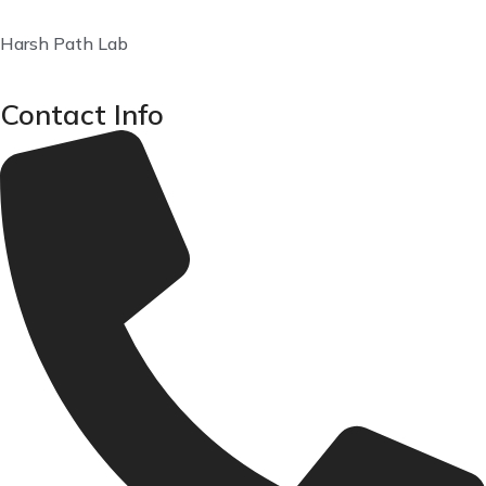
Harsh Path Lab
Contact Info