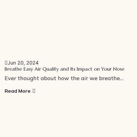
Jun 20, 2024
Breathe Easy Air Quality and Its Impact on Your Nose
Ever thought about how the air we breathe…
Read More