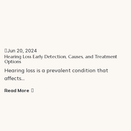
Jun 20, 2024
Hearing Loss Early Detection, Causes, and Treatment
Options
Hearing loss is a prevalent condition that
affects…
Read More