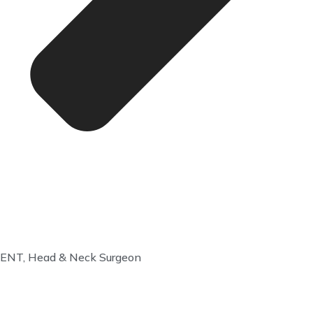
ENT, Head & Neck Surgeon