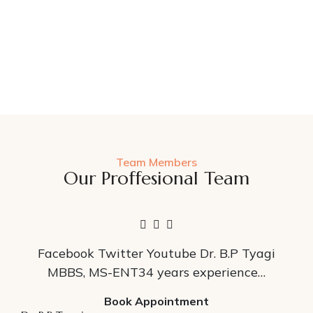
Team Members
Our Proffesional Team
Facebook Twitter Youtube Dr. B.P Tyagi
MBBS, MS-ENT34 years experience…
Book Appointment