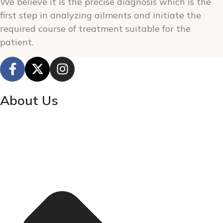
We believe it is the precise diagnosis which is the
first step in analyzing ailments and initiate the
required course of treatment suitable for the
patient.
About Us