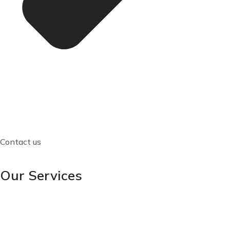
Contact us
Our Services