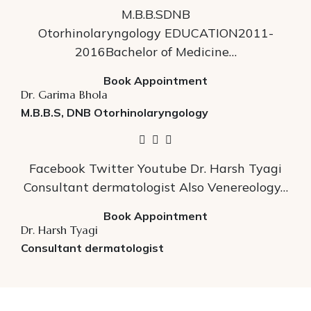
M.B.B.SDNB
Otorhinolaryngology EDUCATION2011-
2016Bachelor of Medicine…
Book Appointment
Dr. Garima Bhola
M.B.B.S, DNB Otorhinolaryngology
Facebook Twitter Youtube Dr. Harsh Tyagi
Consultant dermatologist Also Venereology…
Book Appointment
Dr. Harsh Tyagi
Consultant dermatologist