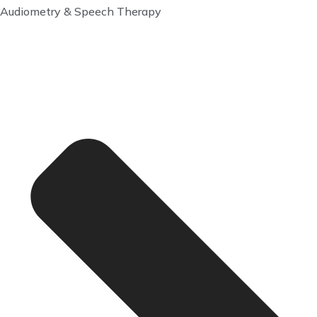
Audiometry & Speech Therapy