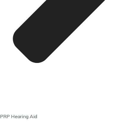
PRP Hearing Aid