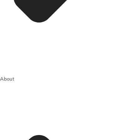
About