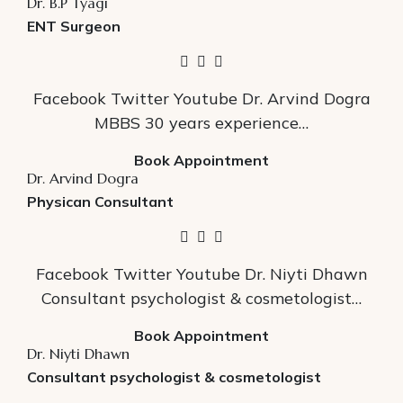
Dr. B.P Tyagi
ENT Surgeon
Facebook Twitter Youtube Dr. Arvind Dogra
MBBS 30 years experience…
Book Appointment
Dr. Arvind Dogra
Physican Consultant
Facebook Twitter Youtube Dr. Niyti Dhawn
Consultant psychologist & cosmetologist…
Book Appointment
Dr. Niyti Dhawn
Consultant psychologist & cosmetologist