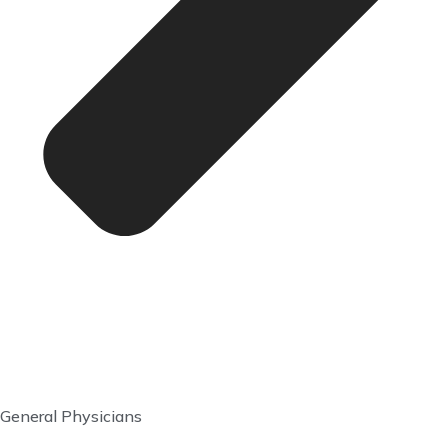
General Physicians