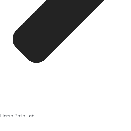
Harsh Path Lab