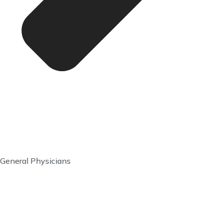
General Physicians