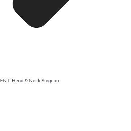
ENT, Head & Neck Surgeon