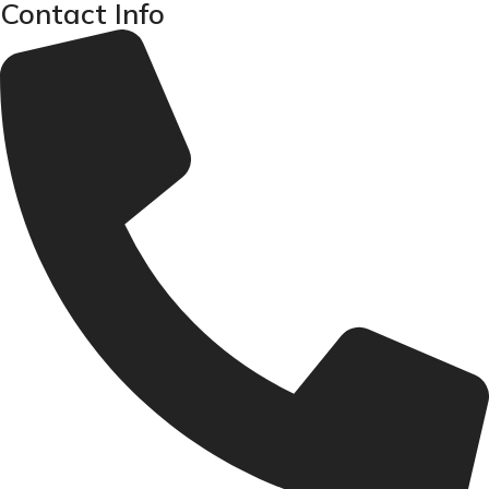
Contact Info