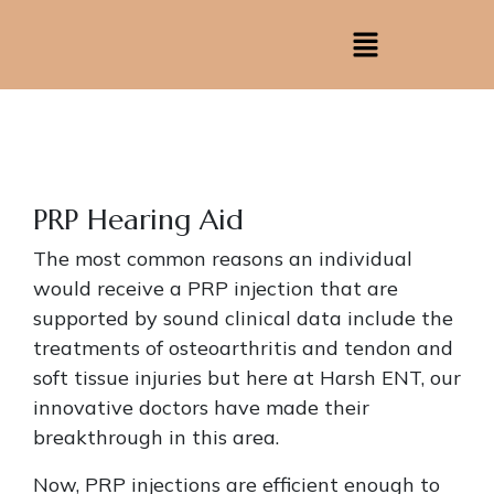
PRP Hearing Aid
The most common reasons an individual
would receive a PRP injection that are
supported by sound clinical data include the
treatments of osteoarthritis and tendon and
soft tissue injuries but here at Harsh ENT, our
innovative doctors have made their
breakthrough in this area.
Now, PRP injections are efficient enough to