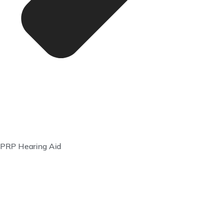
PRP Hearing Aid