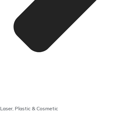
Laser, Plastic & Cosmetic