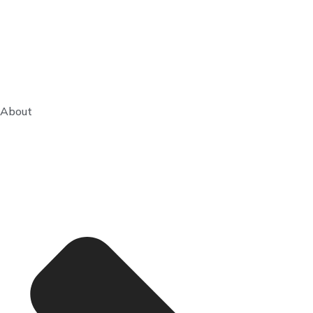
About