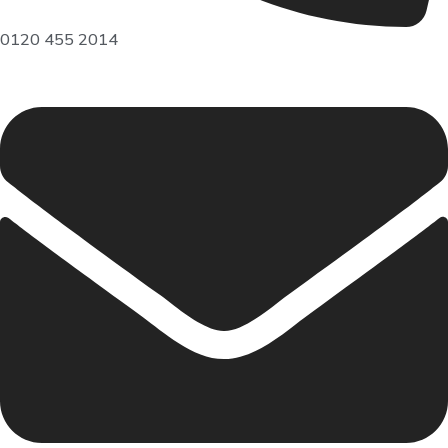
0120 455 2014