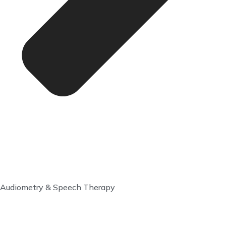
Audiometry & Speech Therapy