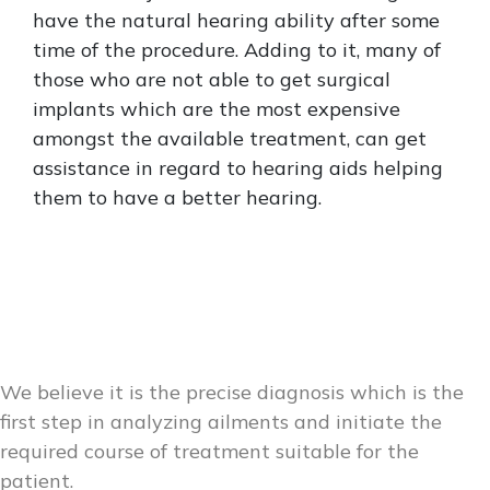
have the natural hearing ability after some
time of the procedure. Adding to it, many of
those who are not able to get surgical
implants which are the most expensive
amongst the available treatment, can get
assistance in regard to hearing aids helping
them to have a better hearing.
We believe it is the precise diagnosis which is the
first step in analyzing ailments and initiate the
required course of treatment suitable for the
patient.