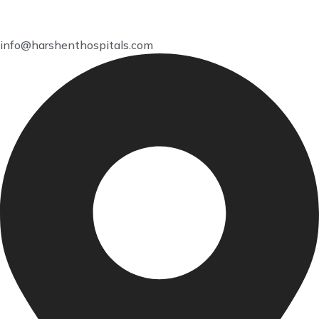
info@harshenthospitals.com