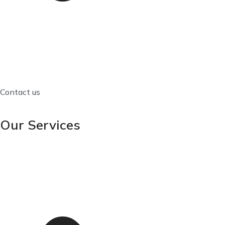
Contact us
Our Services