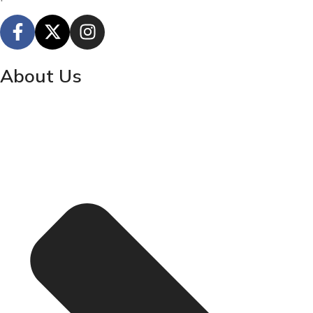
About Us