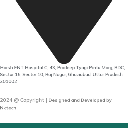
Harsh ENT Hospital C, 43, Pradeep Tyagi Pintu Marg, RDC,
Sector 15, Sector 10, Raj Nagar, Ghaziabad, Uttar Pradesh
201002
2024 @ Copyright |
Designed and Developed by
Nktech