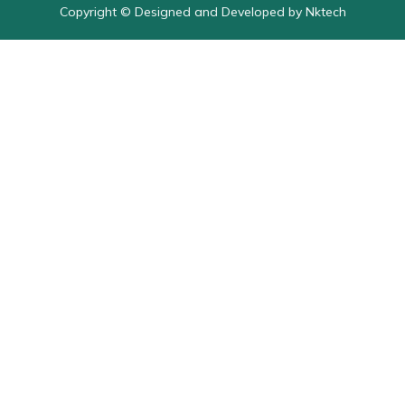
Copyright © Designed and Developed by Nktech