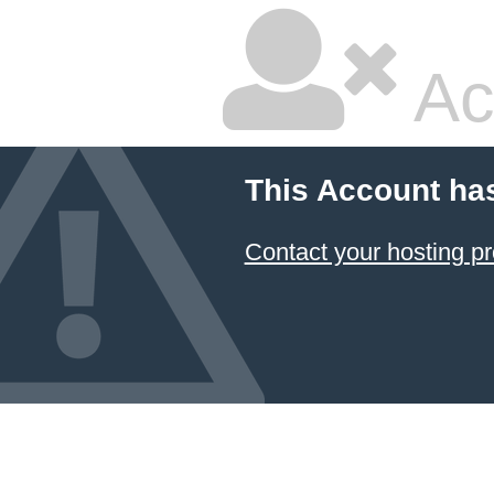
Ac
This Account ha
Contact your hosting pr