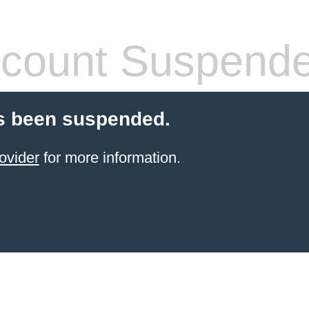
count Suspend
s been suspended.
ovider
for more information.