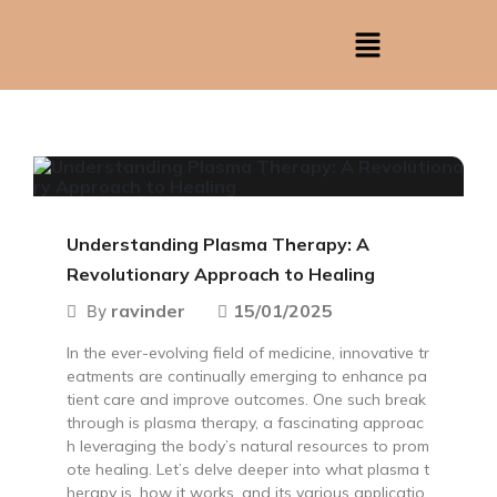
Understanding Plasma Therapy: A
Revolutionary Approach to Healing
ravinder
15/01/2025
By
In the ever-evolving field of medicine, innovative tr
eatments are continually emerging to enhance pa
tient care and improve outcomes. One such break
through is plasma therapy, a fascinating approac
h leveraging the body’s natural resources to prom
ote healing. Let’s delve deeper into what plasma t
herapy is, how it works, and its various applicatio