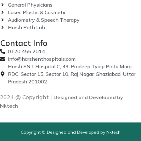
General Physicians
Laser, Plastic & Cosmetic
Audiometry & Speech Therapy
Harsh Path Lab
Contact Info
0120 455 2014
info@harshenthospitals.com
Harsh ENT Hospital C, 43, Pradeep Tyagi Pintu Marg,
RDC, Sector 15, Sector 10, Raj Nagar, Ghaziabad, Uttar
Pradesh 201002
2024 @ Copyright |
Designed and Developed by
Nktech
Copyright © Designed and Developed by Nktech