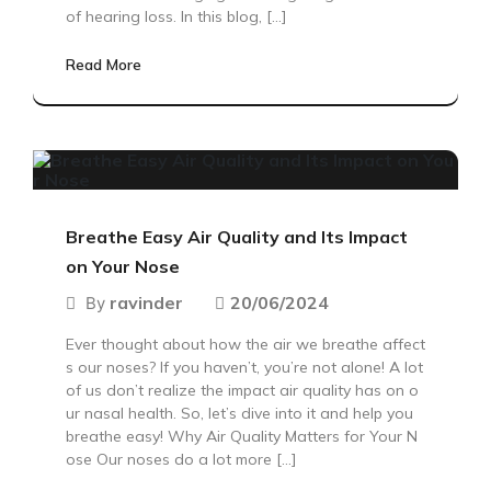
of hearing loss. In this blog, […]
Read More
Breathe Easy Air Quality and Its Impact
on Your Nose
ravinder
20/06/2024
By
Ever thought about how the air we breathe affect
s our noses? If you haven’t, you’re not alone! A lot
of us don’t realize the impact air quality has on o
ur nasal health. So, let’s dive into it and help you
breathe easy! Why Air Quality Matters for Your N
ose Our noses do a lot more […]