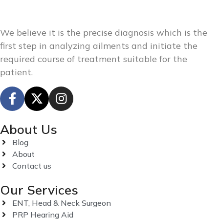
We believe it is the precise diagnosis which is the
first step in analyzing ailments and initiate the
required course of treatment suitable for the
patient.
About Us
Blog
About
Contact us
Our Services
ENT, Head & Neck Surgeon
PRP Hearing Aid