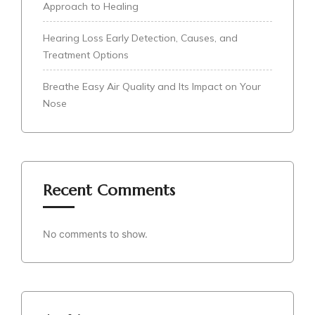
Approach to Healing
Hearing Loss Early Detection, Causes, and
Treatment Options
Breathe Easy Air Quality and Its Impact on Your
Nose
Recent Comments
No comments to show.