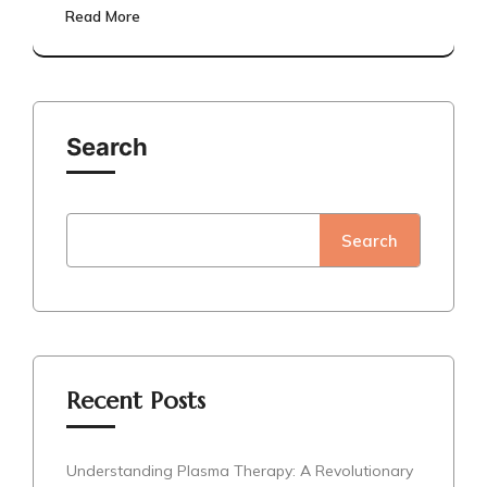
Read More
Search
Search
Recent Posts
Understanding Plasma Therapy: A Revolutionary