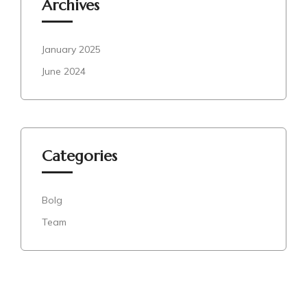
Archives
January 2025
June 2024
Categories
Bolg
Team