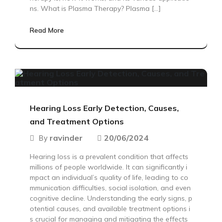
ns. What is Plasma Therapy? Plasma […]
Read More
Hearing Loss Early Detection, Causes,
and Treatment Options
ravinder
20/06/2024
By
Hearing loss is a prevalent condition that affects
millions of people worldwide. It can significantly i
mpact an individual’s quality of life, leading to co
mmunication difficulties, social isolation, and even
cognitive decline. Understanding the early signs, p
otential causes, and available treatment options i
s crucial for managing and mitigating the effects