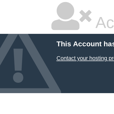
Ac
This Account ha
Contact your hosting pr