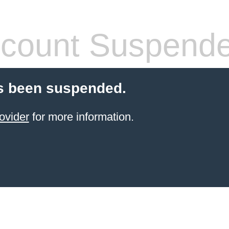
count Suspend
s been suspended.
ovider
for more information.